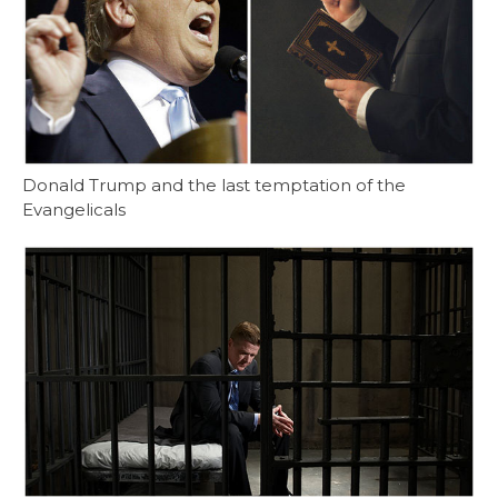
Donald Trump and the last temptation of the
Evangelicals