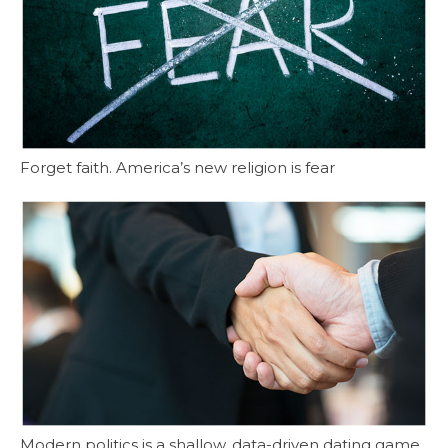
Forget faith. America’s new religion is fear
Modern politics is a shallow, data-driven dating game