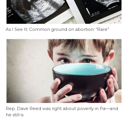
As I See It: Common ground on abortion: “Rare”
Rep. Dave Reed was right about poverty in Pa—and
he still is