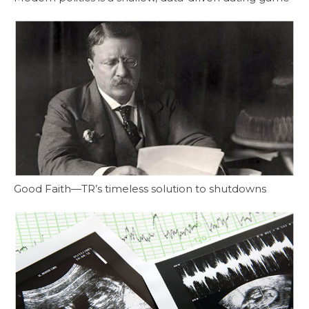
Good Faith—TR’s timeless solution to shutdowns