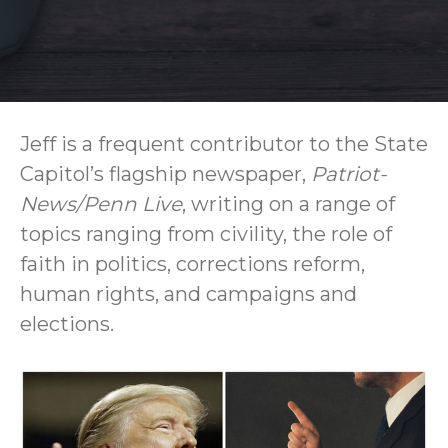
Jeff is a frequent contributor to the State
Capitol’s flagship newspaper,
Patriot-
News/Penn Live
, writing on a range of
topics ranging from civility, the role of
faith in politics, corrections reform,
human rights, and campaigns and
elections.