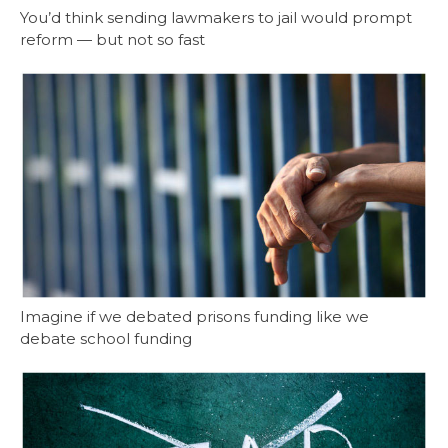
You’d think sending lawmakers to jail would prompt
reform — but not so fast
Imagine if we debated prisons funding like we
debate school funding