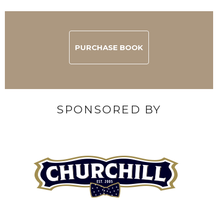
PURCHASE BOOK
SPONSORED BY